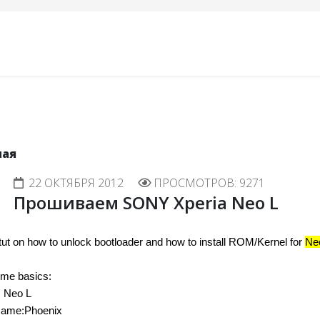
ная
22 ОКТЯБРЯ 2012
ПРОСМОТРОВ: 9271
Прошиваем SONY Xperia Neo L
 tut on how to unlock bootloader and how to install ROM/Kernel for 
Ne
ome basics:
: Neo L
ame:Phoenix