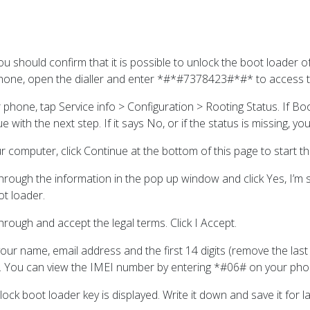
you should confirm that it is possible to unlock the boot loader
hone, open the dialler and enter *#*#7378423#*#* to access t
r phone, tap Service info > Configuration > Rooting Status. If B
e with the next step. If it says No, or if the status is missing, 
r computer, click Continue at the bottom of this page to start t
rough the information in the pop up window and click Yes, I’m su
ot loader.
rough and accept the legal terms. Click I Accept.
our name, email address and the first 14 digits (remove the last
. You can view the IMEI number by entering *#06# on your pho
ock boot loader key is displayed. Write it down and save it for la