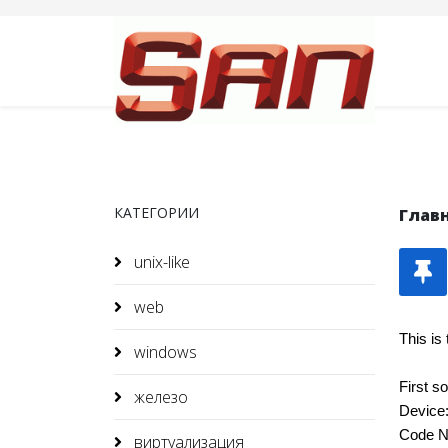
КАТЕГОРИИ
Глав
unix-like
web
This is
windows
First s
железо
Device
Code N
виртуализация