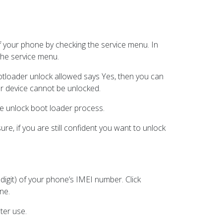
 of your phone by checking the service menu. In
he service menu.
ootloader unlock allowed says Yes, then you can
your device cannot be unlocked.
he unlock boot loader process.
re, if you are still confident you want to unlock
 digit) of your phone’s IMEI number. Click
ne.
ter use.