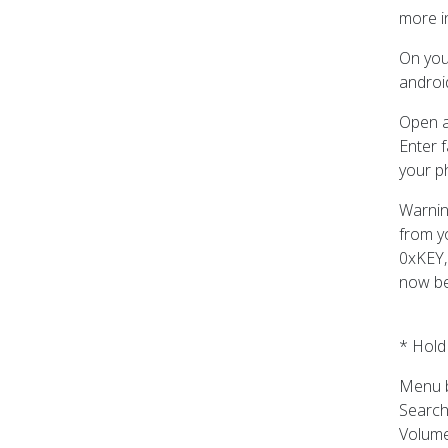
more i
On you
android
Open a
Enter f
your p
Warnin
from y
0xKEY,
now be
* Hold
Menu b
Search
Volume