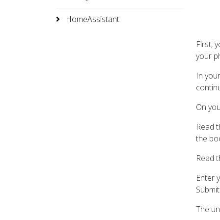
HomeAssistant
First, 
your p
In you
continu
On you
Read th
the bo
Read th
Enter y
Submit
The unl