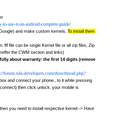
er
-to-use-it-on-android-complete-guide/
(Google) and make custom kernels. 
To install them 
tf file can be single Kernel file or all zip files, Zip 
(reffer the CWM section and links)
fully about warranty: the first 14 digits (remove 
p://forum.xda-developers.com/showthread.php?
box and connect your phone.. to it while pressing 
onnect) then click unlock. your mobile is 
you need to install respective kernel--> Have 