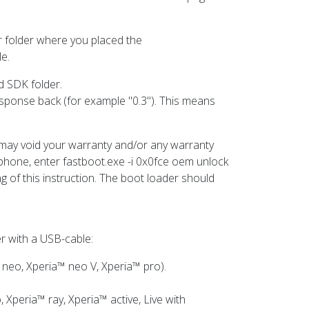
er folder where you placed the
le.
d SDK folder.
response back (for example "0.3"). This means
is may void your warranty and/or any warranty
r phone, enter fastboot.exe -i 0x0fce oem unlock
g of this instruction. The boot loader should
r with a USB-cable:
 neo, Xperia™ neo V, Xperia™ pro).
 Xperia™ ray, Xperia™ active, Live with