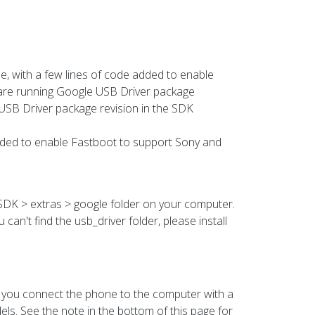
ile, with a few lines of code added to enable
are running Google USB Driver package
 USB Driver package revision in the SDK
 added to enable Fastboot to support Sony and
d SDK > extras > google folder on your computer.
 can't find the usb_driver folder, please install
 you connect the phone to the computer with a
s. See the note in the bottom of this page for