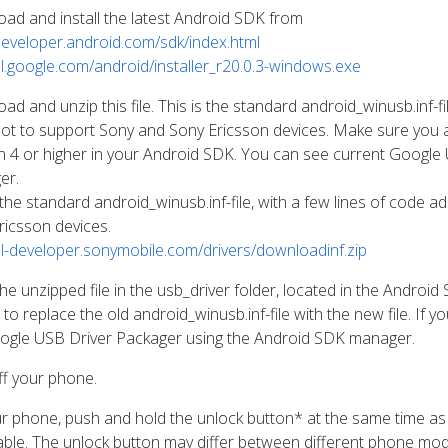
ad and install the latest Android SDK from
/developer.android.com/sdk/index.html
/dl.google.com/android/installer_r20.0.3-windows.exe
d and unzip this file. This is the standard android_winusb.inf-f
ot to support Sony and Sony Ericsson devices. Make sure you 
on 4 or higher in your Android SDK. You can see current Google
er.
s the standard android_winusb.inf-file, with a few lines of code
ricsson devices.
/dl-developer.sonymobile.com/drivers/downloadinf.zip
he unzipped file in the usb_driver folder, located in the Androi
to replace the old android_winusb.inf-file with the new file. If you
ogle USB Driver Packager using the Android SDK manager.
ff your phone.
r phone, push and hold the unlock button* at the same time as
ble. The unlock button may differ between different phone model