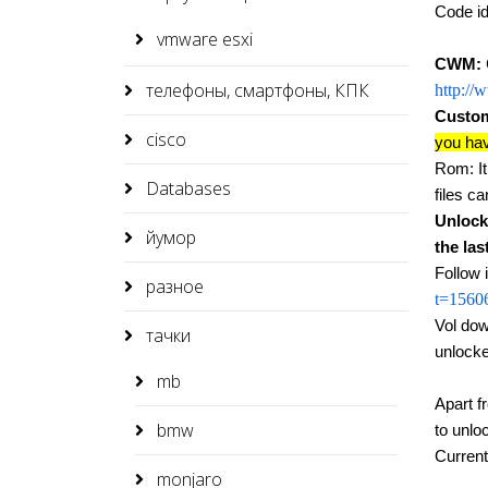
Code i
vmware esxi
CWM:
телефоны, смартфоны, КПК
http://
Custom
cisco
you hav
Rom: It 
Databases
files c
Unlock
йумор
the las
Follow 
разное
t=1560
Vol dow
тачки
unlocke
mb
Apart f
bmw
to unlo
Curren
monjaro