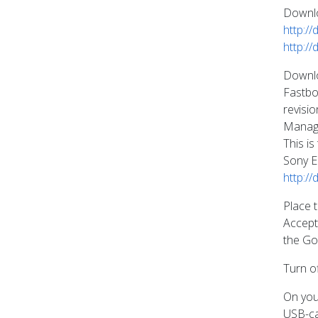
Downlo
http:/
http:/
Downloa
Fastbo
revisi
Manag
This i
Sony E
http:/
Place t
Accept 
the Go
Turn o
On you
USB-ca