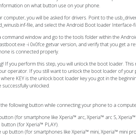
nformation on what button use on your phone.
r computer, you will be asked for drivers. Point to the usb_driv
_winusb.inf-file, and select the Android Boot loader Interface-fi
 command window and go to the tools folder within the Androi
astboot.exe -i 0x0fce getvar version, and verify that you get a 
hone is connected properly.
g! If you perform this step, you will unlock the boot loader. Th
our operator. If you still want to unlock the boot loader of you
 where KEY is the unlock boot loader key you got in the beginnin
 successfully unlocked.
 the following button while connecting your phone to a compute
utton (for smartphone like Xperia™ arc, Xperia™ arc S, Xperia™
 button (for Xperia™ PLAY).
 up button (for smartphones like Xperia™ mini, Xperia™ mini pro,