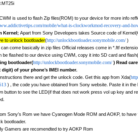
d:MT25i
 CWM is used to flash Zip files(ROM) to your device for more info reff
www.addictivetips.com/mobile/what-is-clockworkmod-recovery-and-how
 Kernel; 
Apart from Sony Developers takes Source code of Kernel
e to unlock bootloader
(
http://unlockbootloader.sonymobile.com/
 )
can come basically in zip files Official releases come in *.ftf extension. f
an be flashed to our device using CWM, copy it into SD card and flash
ing bootloader(
http://unlockbootloader.sonymobile.com/
 ) Read care
t digit) of your phone’s IMEI number.
instructions there and get the unlock code. Get this app from Xda(
htt
613
 ) , the code you have obtained from Sony website. Paste it in the 
n button to see the LED(if that does not work press vol up key and rec
d.
rom Sony’s Rom we have Cyanogen Mode ROM and AOKP, to have then 
ck bootloader.
tly Gamers are recomendted to try AOKP Rom