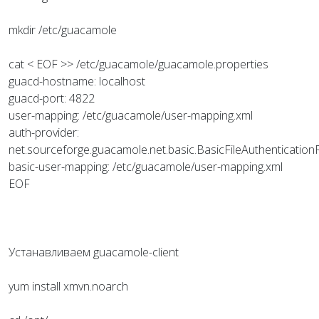
mkdir /etc/guacamole
cat < EOF >> /etc/guacamole/guacamole.properties
guacd-hostname: localhost
guacd-port: 4822
user-mapping: /etc/guacamole/user-mapping.xml
auth-provider:
net.sourceforge.guacamole.net.basic.BasicFileAuthentication
basic-user-mapping: /etc/guacamole/user-mapping.xml
EOF
Устанавливаем guacamole-client
yum install xmvn.noarch