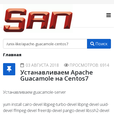
Поиск
Главная
03 АВГУСТА 2018
ПРОСМОТРОВ: 6914
Устанавливаем Apache
Guacamole на Centos7
Устанавливаем guacamole-server
yum install cairo-devel libjpeg-turbo-devel libpng-devel uuid-
devel ffmpeg-devel freerdp-devel pango-devel libssh2-devel