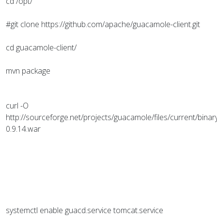
cd /opt/
#git clone https://github.com/apache/guacamole-client.git
cd guacamole-client/
mvn package
curl -O
http://sourceforge.net/projects/guacamole/files/current/bina
0.9.14.war
systemctl enable guacd.service tomcat.service