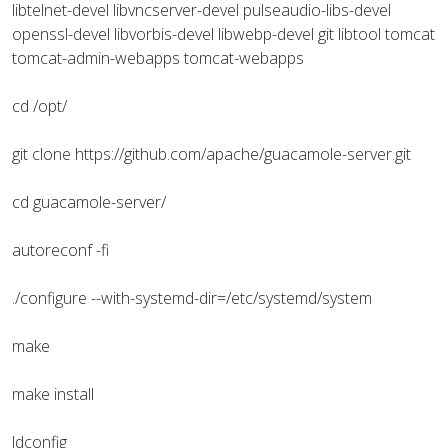
libtelnet-devel libvncserver-devel pulseaudio-libs-devel
openssl-devel libvorbis-devel libwebp-devel git libtool tomcat
tomcat-admin-webapps tomcat-webapps
cd /opt/
git clone https://github.com/apache/guacamole-server.git
cd guacamole-server/
autoreconf -fi
./configure --with-systemd-dir=/etc/systemd/system
make
make install
ldconfig