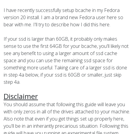
I have recently successfully setup bcache in my Fedora
version 20 install. I am a brand new Fedora user here so
bear with me. I'll try to describe how I did this here.
If your ssd is larger than 60GB, it probably only makes
sense to use the first 64GB for your bcache, you'll likely not
see any benefit to using a larger amount of ssd cache
space and you can use the remaining ssd space for
something more useful. Taking care of a larger ssd is done
in step 4a below, if your ssd is 60GB or smaller, just skip
step 4a.
Disclaimer
You should assume that following this guide will leave you
with only zeros in all of the drives attached to your machine.
Also note that even if you get things set up properly here,
you'll be in an inherantly precarious situation. Following this
guide will have you running an experimental file system