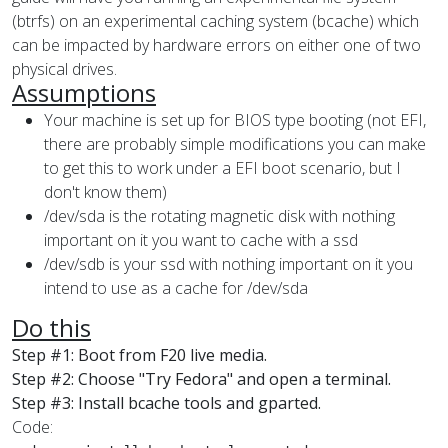
(btrfs) on an experimental caching system (bcache) which
can be impacted by hardware errors on either one of two
physical drives.
Assumptions
Your machine is set up for BIOS type booting (not EFI,
there are probably simple modifications you can make
to get this to work under a EFI boot scenario, but I
don't know them)
/dev/sda is the rotating magnetic disk with nothing
important on it you want to cache with a ssd
/dev/sdb is your ssd with nothing important on it you
intend to use as a cache for /dev/sda
Do this
Step #1: Boot from F20 live media.
Step #2: Choose "Try Fedora" and open a terminal.
Step #3: Install bcache tools and gparted.
Code: