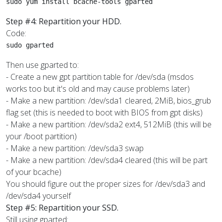
sudo yum install bcache-tools gparted
Step #4: Repartition your HDD.
Code:
sudo gparted
Then use gparted to:
- Create a new gpt partition table for /dev/sda (msdos
works too but it's old and may cause problems later)
- Make a new partition: /dev/sda1 cleared, 2MiB, bios_grub
flag set (this is needed to boot with BIOS from gpt disks)
- Make a new partition: /dev/sda2 ext4, 512MiB (this will be
your /boot partition)
- Make a new partition: /dev/sda3 swap
- Make a new partition: /dev/sda4 cleared (this will be part
of your bcache)
You should figure out the proper sizes for /dev/sda3 and
/dev/sda4 yourself
Step #5: Repartition your SSD.
Still using gparted: