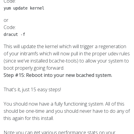
Code:
yum update kernel
or
Code:
dracut -f
This will update the kernel which will trigger a regeneration
of your initramfs which will now pull in the proper udev rules
(since we've installed bcache-tools) to allow your system to
boot properly going forward.
Step #15: Reboot into your new bcached system.
That's it, just 15 easy steps!
You should now have a fully functioning system. All of this
should be one-time and you should never have to do any of
this again for this install.
Note you can get various performance stats on your