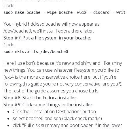
Code:
sudo make-bcache --wipe-bcache -w512 --discard --write
Your hybrid hdd/ssd bcache will now appear as
/dev/bcache0, we'll install Fedora there later.
Step #7: Put a file system in your bcache.
Code:
sudo mkfs.btrfs /dev/bcache0
Here I use btrfs because it's new and shiny and I like shiny
new things. You can use whatever filesystem you'd like to
(ext4 is the more conservative choice here, but if you're
following this guide you're not very conservative, are you?).
The rest of the guide assumes you chose btrfs.
Step #8: Start the Fedora installer
Step #9: Click some things in the installer
Click the "Installation Destination" button
select bcache0 and sda (black check marks)
click "Full disk summary and bootloader..." in the lower