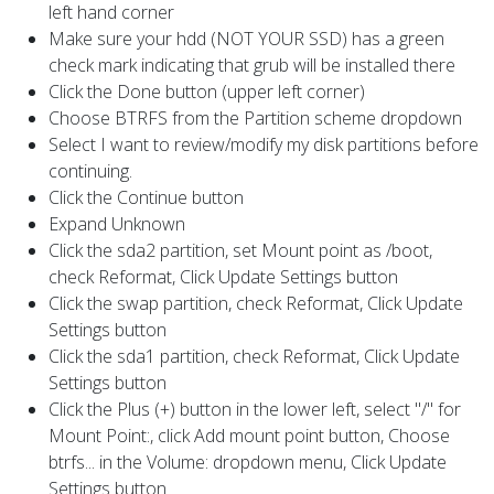
left hand corner
Make sure your hdd (NOT YOUR SSD) has a green
check mark indicating that grub will be installed there
Click the Done button (upper left corner)
Choose BTRFS from the Partition scheme dropdown
Select I want to review/modify my disk partitions before
continuing.
Click the Continue button
Expand Unknown
Click the sda2 partition, set Mount point as /boot,
check Reformat, Click Update Settings button
Click the swap partition, check Reformat, Click Update
Settings button
Click the sda1 partition, check Reformat, Click Update
Settings button
Click the Plus (+) button in the lower left, select "/" for
Mount Point:, click Add mount point button, Choose
btrfs... in the Volume: dropdown menu, Click Update
Settings button