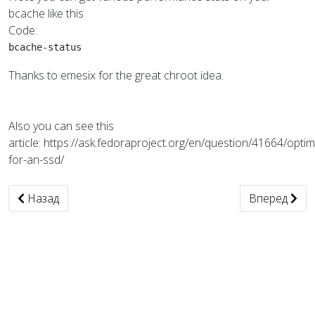
bcache like this
Code:
bcache-status
Thanks to emesix for the great chroot idea.
Also you can see this
article: https://ask.fedoraproject.org/en/question/41664/optim
for-an-ssd/
Предыдущий: smtp отправка из java
Следующий: 
Назад
Вперед