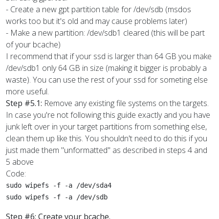
- Create a new gpt partition table for /dev/sdb (msdos
works too but it's old and may cause problems later)
- Make a new partition: /dev/sdb1 cleared (this will be part
of your bcache)
I recommend that if your ssd is larger than 64 GB you make
/dev/sdb1 only 64 GB in size (making it bigger is probably a
waste). You can use the rest of your ssd for someting else
more useful.
Step #5.1:
Remove any existing file systems on the targets.
In case you're not following this guide exactly and you have
junk left over in your target partitions from something else,
clean them up like this. You shouldn't need to do this if you
just made them "unformatted" as described in steps 4 and
5 above
Code:
sudo wipefs -f -a /dev/sda4

sudo wipefs -f -a /dev/sdb
Step #6: Create your bcache.