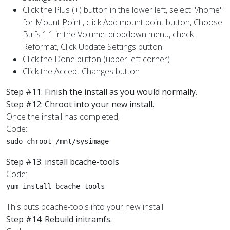
Click the Plus (+) button in the lower left, select "/home"
for Mount Point:, click Add mount point button, Choose
Btrfs 1.1 in the Volume: dropdown menu, check
Reformat, Click Update Settings button
Click the Done button (upper left corner)
Click the Accept Changes button
Step #11: Finish the install as you would normally.
Step #12: Chroot into your new install.
Once the install has completed,
Code:
sudo chroot /mnt/sysimage
Step #13: install bcache-tools
Code:
yum install bcache-tools
This puts bcache-tools into your new install.
Step #14: Rebuild initramfs.