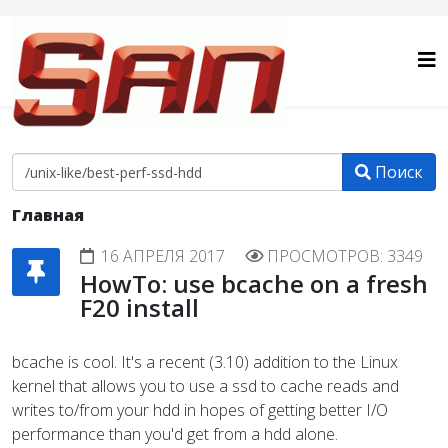
Поиск
Главная
16 АПРЕЛЯ 2017
ПРОСМОТРОВ: 3349
HowTo: use bcache on a fresh
F20 install
bcache is cool. It's a recent (3.10) addition to the Linux
kernel that allows you to use a ssd to cache reads and
writes to/from your hdd in hopes of getting better I/O
performance than you'd get from a hdd alone.