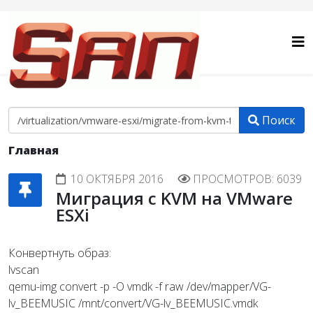
Поиск
Главная
10 ОКТЯБРЯ 2016
ПРОСМОТРОВ: 6039
Миграция c KVM на VMware
ESXi
Конвертнуть образ:
lvscan
qemu-img convert -p -O vmdk -f raw /dev/mapper/VG-
lv_BEEMUSIC /mnt/convert/VG-lv_BEEMUSIC.vmdk