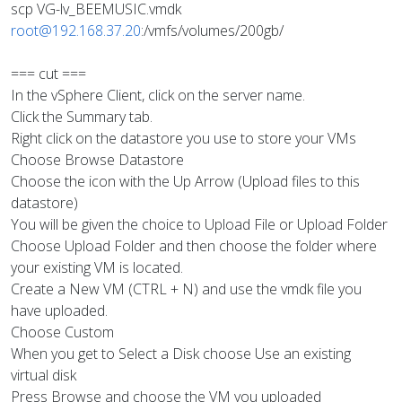
scp VG-lv_BEEMUSIC.vmdk
root@192.168.37.20
:/vmfs/volumes/200gb/
=== cut ===
In the vSphere Client, click on the server name.
Click the Summary tab.
Right click on the datastore you use to store your VMs
Choose Browse Datastore
Choose the icon with the Up Arrow (Upload files to this
datastore)
You will be given the choice to Upload File or Upload Folder
Choose Upload Folder and then choose the folder where
your existing VM is located.
Create a New VM (CTRL + N) and use the vmdk file you
have uploaded.
Choose Custom
When you get to Select a Disk choose Use an existing
virtual disk
Press Browse and choose the VM you uploaded