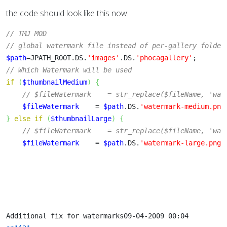
the code should look like this now:
// TMJ MOD
// global watermark file instead of per-gallery folder
$path
=JPATH_ROOT.DS.
'images'
.DS.
'phocagallery'
;
// Which Watermark will be used
if
(
$thumbnailMedium
)
{
// $fileWatermark    = str_replace($fileName, 'wat
$fileWatermark
    = 
$path
.DS.
'watermark-medium.png
}
else
if
(
$thumbnailLarge
)
{
// $fileWatermark    = str_replace($fileName, 'wat
$fileWatermark
    = 
$path
.DS.
'watermark-large.png'
Additional fix for watermarks
09-04-2009 00:04