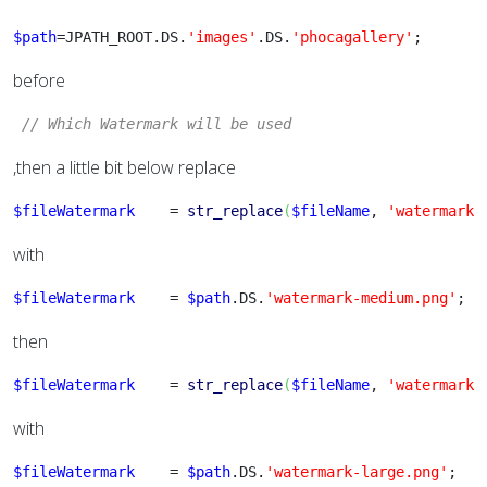
$path
=JPATH_ROOT.DS.
'images'
.DS.
'phocagallery'
;
before
// Which Watermark will be used 
,then a little bit below replace
$fileWatermark
    = 
str_replace
(
$fileName
, 
'watermark-
with
$fileWatermark
    = 
$path
.DS.
'watermark-medium.png'
;
then
$fileWatermark
    = 
str_replace
(
$fileName
, 
'watermark-
with
$fileWatermark
    = 
$path
.DS.
'watermark-large.png'
;