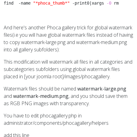
find  -name 
"*phoca_thumb*"
 -print0|xargs 
-0
 rm
And here's another Phoca gallery trick for global watermark
files(i.e you will have global watermark files instead of having
to copy watermark-large.png and watermark-medium.png
into all gallery subfolders):
This modification will watermark all files in all categories and
subcategories subfolders using global watermark files
placed in [your joomla root]/images/phocagallery.
Watermark files should be named
watermark-large.png
and
watermark-medium.png
, and you should save them
as RGB PNG images with transparency.
You have to edit phocagallery.php in
administrator/components/phocagallery/helpers
add this line