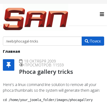
Поиск
Главная
18 ОКТЯБРЯ 2009
ПРОСМОТРОВ: 11559
Phoca gallery tricks
Here's a linux command line solution to remove all your
phoca thumbnails so the system will generate them again:
cd /home/your_joomla_folder/images/phocagallery