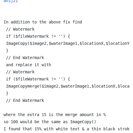
an1j21
In addition to the above fix find 
 // Watermark 
 if ($fileWatermark != '') { 
 ImageCopy($image2,$waterImage1,$locationX,$locationY,
 } 
 // End Watermark 
 and replace it with  
 // Watermark 
 if ($fileWatermark != '') { 
 ImageCopymerge($image2,$waterImage1,$locationX,$locat
 } 
 // End Watermark 
where the extra 15 is the merge amount in % 
so 100 would be the same as ImageCopy() 
I found that 15% with white text & a thin black stroke