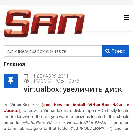
Поиск
Главная
14 ДЕКАБРЯ 2011
ПРОСМОТРОВ: 10076
virtualbox: увеличить диск
In VirtualBox 4.0 (
see how to install VirtualBox 4.0.x in
Ubuntu
), to resize a VirtualBox hard disk image (.VDI) firstly locate
the folder where the .vdi you want to resize is located - this should
be under
~/VirtualBox VMs
or
~/.VirtualBox/HardDisks
. Then open
a terminal, navigate to that folder ("cd /FOLDER/PATH") and run