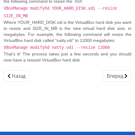
the following command to resize the .VDI:
VBoxManage modifyhd YOUR_HARD_DISK.vdi --resize
SIZE_IN_MB
Where YOUR_HARD_DISK.vdi is the VirtualBox hard disk you want
to resize and SIZE_IN_MB is the new virtual hard disk size, in
megabytes. For example, the following command will resize the
VirtualBox hard disk called "natty.vdi" to 12000 megabytes:
VBoxManage modifyhd natty.vdi --resize 12000
That's it! The process takes just a few seconds and you should
now have a resized VirtualBox hard disk.
Предыдущий: Изменить mac-адрес
Следующий: 
Назад
Вперед